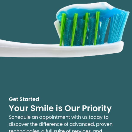
Get Started
Your Smile is Our Priority
Schedule an appointment with us today to
discover the difference of advanced, proven
technologies, a full suite of services, and