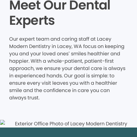
Meet Our Dental
Experts
Our expert team and caring staff at Lacey
Modern Dentistry in Lacey, WA focus on keeping
you and your loved ones’ smiles healthier and
happier. With a whole-patient, patient-first
approach, we ensure your dental care is always
in experienced hands. Our goal is simple: to
ensure every visit leaves you with a healthier
smile and the confidence in care you can
always trust.