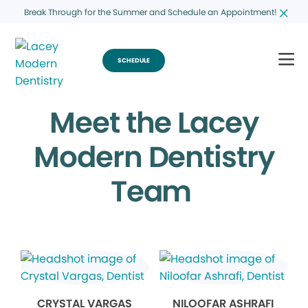
Break Through for the Summer and Schedule an Appointment!
SCHEDULE
Meet the Lacey
Modern Dentistry
Team
CRYSTAL VARGAS
NILOOFAR ASHRAFI