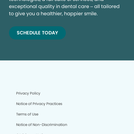
exceptional quality in dental care – all tailored
to give you a healthier, happier smile.
SCHEDULE TODAY
Privacy Policy
Notice of Privacy Practices
Terms of Use
Notice of Non-Discrimination