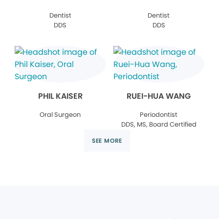
Dentist
Dentist
DDS
DDS
PHIL KAISER
RUEI-HUA WANG
Oral Surgeon
Periodontist
DDS, MS, Board Certified
SEE MORE