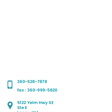
360-528-7878
fax : 360-999-5820
5122 Yelm Hwy SE
Ste E