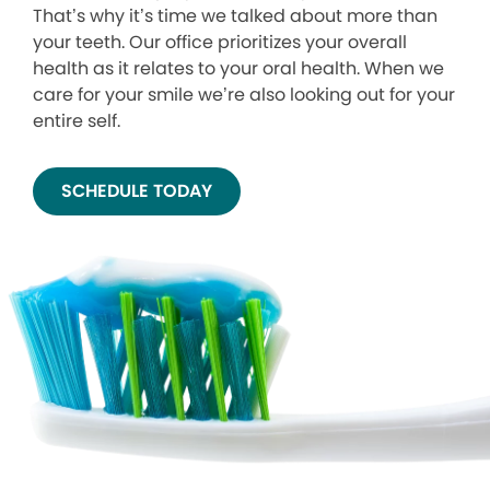
That’s why it’s time we talked about more than
your teeth. Our office prioritizes your overall
health as it relates to your oral health. When we
care for your smile we’re also looking out for your
entire self.
SCHEDULE TODAY