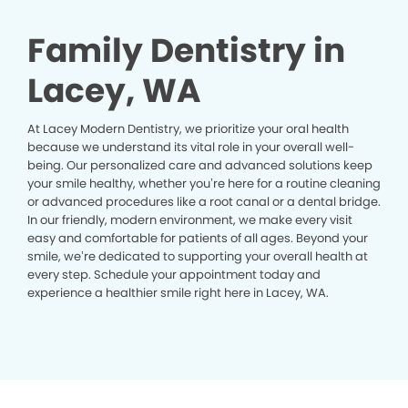
Family Dentistry in
Lacey, WA
At Lacey Modern Dentistry, we prioritize your oral health
because we understand its vital role in your overall well-
being. Our personalized care and advanced solutions keep
your smile healthy, whether you’re here for a routine cleaning
or advanced procedures like a root canal or a dental bridge.
In our friendly, modern environment, we make every visit
easy and comfortable for patients of all ages. Beyond your
smile, we’re dedicated to supporting your overall health at
every step. Schedule your appointment today and
experience a healthier smile right here in Lacey, WA.