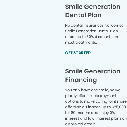
Smile Generation
Dental Plan
No dental insurance? No worries.
Smile Generation Dental Plan
offers up to 50% discounts on
most treatments.
GET STARTED
Smile Generation
Financing
You only have one smile, so we
gladly offer flexible payment
options to make caring for it more
affordable. Finance up to $25,000
for 60 months and enjoy 0%
interest and low-interest plans on
approved credit.