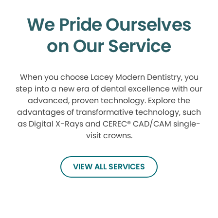
We Pride Ourselves
on Our Service
When you choose Lacey Modern Dentistry, you
step into a new era of dental excellence with our
advanced, proven technology. Explore the
advantages of transformative technology, such
as Digital X-Rays and CEREC® CAD/CAM single-
visit crowns.
VIEW ALL SERVICES