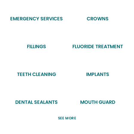
EMERGENCY SERVICES
CROWNS
FILLINGS
FLUORIDE TREATMENT
TEETH CLEANING
IMPLANTS
DENTAL SEALANTS
MOUTH GUARD
SEE MORE