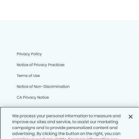
Privacy Policy
Notice of Privacy Practices
Terms of Use
Notice of Non-Discrimination
CA Privacy Notice
CO Privacy Notice
We process your personal information to measure and
WA Privacy Notice
improve our sites and service, to assist our marketing
campaigns and to provide personalized content and
Accessibility
advertising. By clicking the button on the right, you can