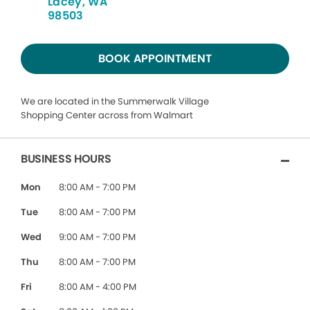
Lacey, WA
98503
BOOK APPOINTMENT
We are located in the Summerwalk Village
Shopping Center across from Walmart
BUSINESS HOURS
Mon
8:00 AM - 7:00 PM
Tue
8:00 AM - 7:00 PM
Wed
9:00 AM - 7:00 PM
Thu
8:00 AM - 7:00 PM
Fri
8:00 AM - 4:00 PM