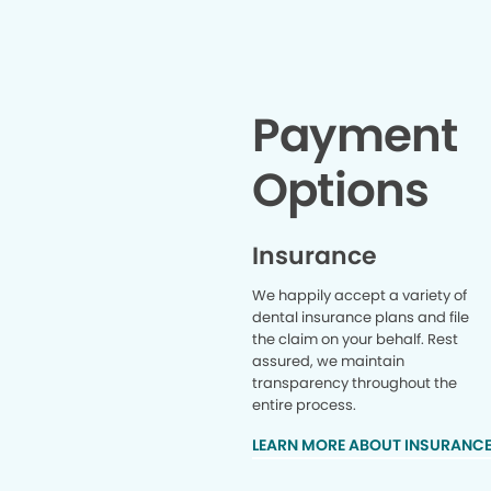
Payment
Options
Insurance
We happily accept a variety of
dental insurance plans and file
the claim on your behalf. Rest
assured, we maintain
transparency throughout the
entire process.
LEARN MORE ABOUT INSURANC