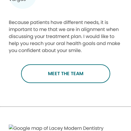
Because patients have different needs, it is
important to me that we are in alignment when
discussing your treatment plan. I would like to
help you reach your oral health goals and make
you confident about your smile.
MEET THE TEAM