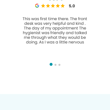
5.0
This was first time there. The front
Amazing! T
desk was very helpful and kind .
for go
The day of my appointment The
awsome! Y
hygienist was friendly and talked
but I wa
me through what they would be
open on
doing. As I was a little nervous
several f
been co
opened and
The work i
crowns in house. Th
Dr. Hasan 
amazing results. I
even aft
faded. T
ZERO sens
helps th
bedsi