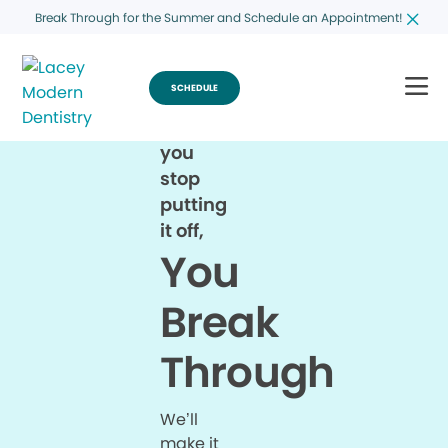
Break Through for the Summer and Schedule an Appointment!
SCHEDULE
When
you
stop
putting
it off,
You
Break
Through
We’ll
make it