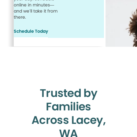
online in minutes—
and we’ll take it from
there.
Schedule Today
Trusted by
Families
Across Lacey,
WA