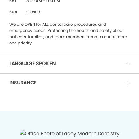
Sat
8:00 AM - 1:00 PM
Sun
Closed
We are OPEN for ALL dental care procedures and
emergency needs. Protecting the health and safety of our
patients, families, and team members remains our number
one priority.
LANGUAGE SPOKEN
INSURANCE