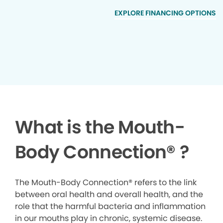
EXPLORE FINANCING OPTIONS
What is the Mouth-
Body Connection
®
?
The Mouth-Body Connection® refers to the link
between oral health and overall health, and the
role that the harmful bacteria and inflammation
in our mouths play in chronic, systemic disease.