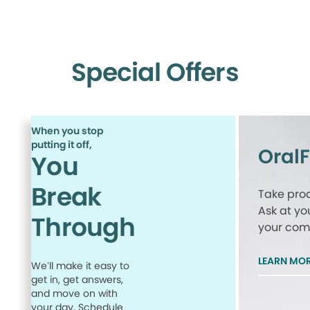
Special Offers
When you stop
putting it off,
Oral
You
Break
Take proa
Ask at yo
Through
your comp
LEARN MO
We’ll make it easy to
get in, get answers,
and move on with
your day. Schedule