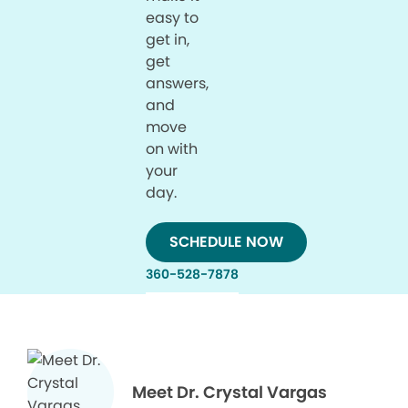
easy to
get in,
get
answers,
and
move
on with
your
day.
SCHEDULE NOW
360-528-7878
Meet Dr. Crystal Vargas