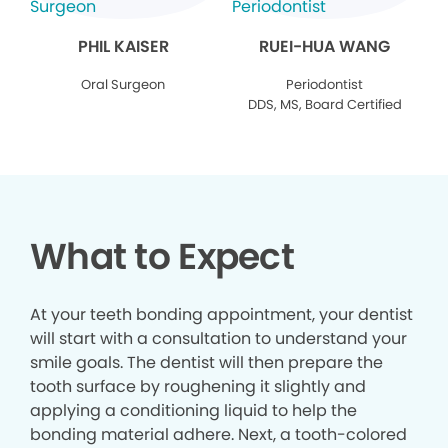
PHIL KAISER
RUEI-HUA WANG
Oral Surgeon
Periodontist
DDS, MS, Board Certified
What to Expect
At your teeth bonding appointment, your dentist
will start with a consultation to understand your
smile goals. The dentist will then prepare the
tooth surface by roughening it slightly and
applying a conditioning liquid to help the
bonding material adhere. Next, a tooth-colored