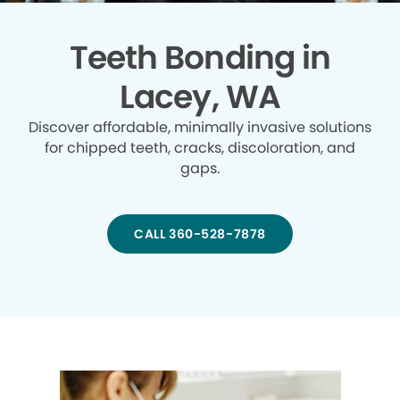
Teeth Bonding in
Lacey, WA
Discover affordable, minimally invasive solutions
for chipped teeth, cracks, discoloration, and
gaps.
CALL 360-528-7878