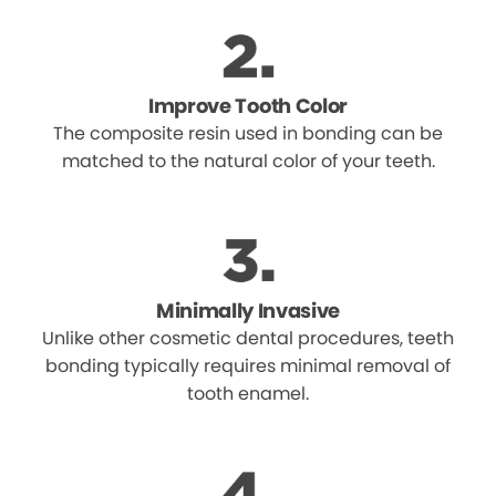
Improve Tooth Color
The composite resin used in bonding can be
matched to the natural color of your teeth.
Minimally Invasive
Unlike other cosmetic dental procedures, teeth
bonding typically requires minimal removal of
tooth enamel.