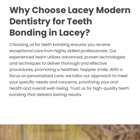
Why Choose Lacey Modern
Dentistry for Teeth
Bonding in Lacey?
Choosing us for teeth bonding ensures you receive
exceptional care from highly skilled professionals. Our
experienced team utilizes advanced, proven technologies
and techniques to deliver thorough and effective
procedures, promoting a healthier, happier smile. With a
focus on personalized care, we tailor our approach to meet
your specific needs and concerns, prioritizing your oral
health and overall well-being. Trust us for high-quality teeth
bonding that delivers lasting results.