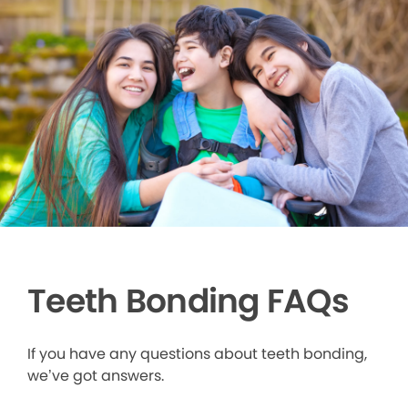
Teeth Bonding FAQs
If you have any questions about teeth bonding,
we’ve got answers.