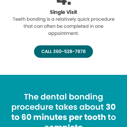
Single Visit
Teeth bonding is a relatively quick procedure
that can often be completed in one
appointment.
CALL 360-528-7878
The dental bonding
procedure takes about
30
to 60 minutes per tooth
to