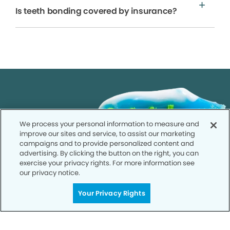
Is teeth bonding covered by insurance?
We process your personal information to measure and
improve our sites and service, to assist our marketing
campaigns and to provide personalized content and
advertising. By clicking the button on the right, you can
exercise your privacy rights. For more information see
our privacy notice.
Your Privacy Rights