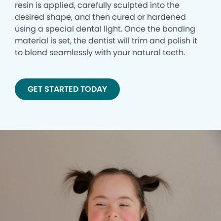
resin is applied, carefully sculpted into the
desired shape, and then cured or hardened
using a special dental light. Once the bonding
material is set, the dentist will trim and polish it
to blend seamlessly with your natural teeth.
GET STARTED TODAY