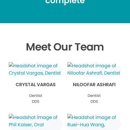
complete
Meet Our Team
CRYSTAL VARGAS
NILOOFAR ASHRAFI
Dentist
Dentist
DDS
DDS