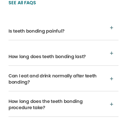
SEE All FAQS
Is teeth bonding painful?
How long does teeth bonding last?
Can I eat and drink normally after teeth
bonding?
How long does the teeth bonding
procedure take?