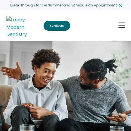
Break Through for the Summer and Schedule an Appointment!
SCHEDULE