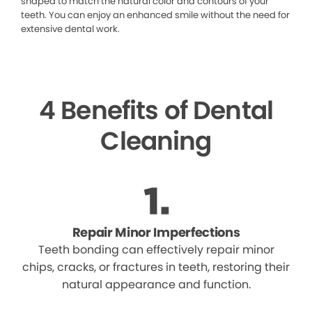
shaped to match the natural color and contours of your
teeth. You can enjoy an enhanced smile without the need for
extensive dental work.
4 Benefits of Dental
Cleaning
Repair Minor Imperfections
Teeth bonding can effectively repair minor
chips, cracks, or fractures in teeth, restoring their
natural appearance and function.