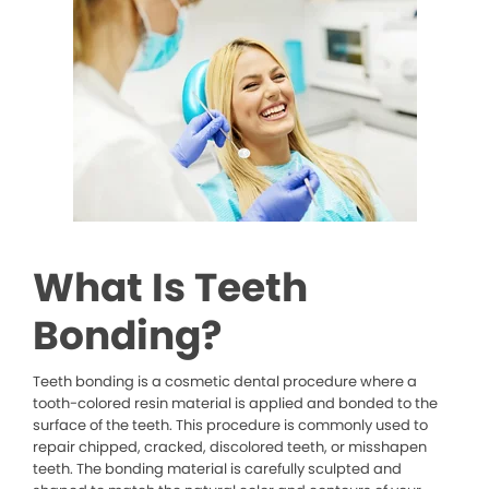
What Is Teeth
Bonding?
Teeth bonding is a cosmetic dental procedure where a
tooth-colored resin material is applied and bonded to the
surface of the teeth. This procedure is commonly used to
repair chipped, cracked, discolored teeth, or misshapen
teeth. The bonding material is carefully sculpted and